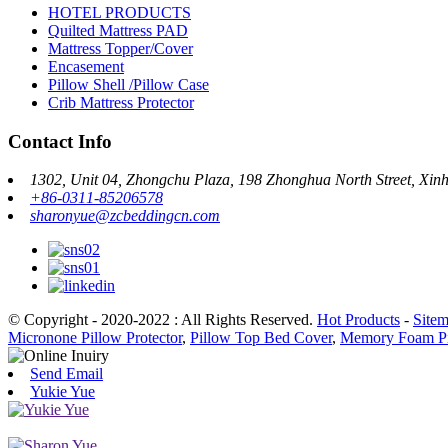
HOTEL PRODUCTS
Quilted Mattress PAD
Mattress Topper/Cover
Encasement
Pillow Shell /Pillow Case
Crib Mattress Protector
Contact Info
1302, Unit 04, Zhongchu Plaza, 198 Zhonghua North Street, Xinhu
+86-0311-85206578
sharonyue@zcbeddingcn.com
© Copyright - 2020-2022 : All Rights Reserved.
Hot Products
-
Site
Micronone Pillow Protector
,
Pillow Top Bed Cover
,
Memory Foam Pi
Send Email
Yukie Yue