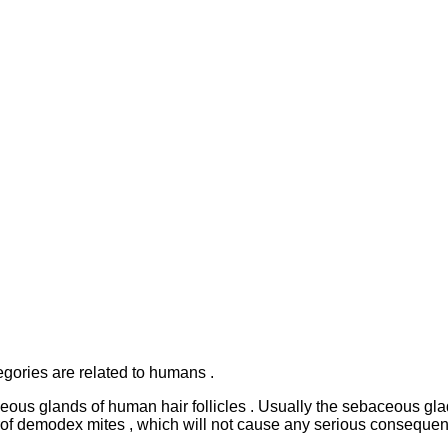
egories are related to humans .
baceous glands of human hair follicles . Usually the sebaceous g
rof demodex mites , which will not cause any serious consequen