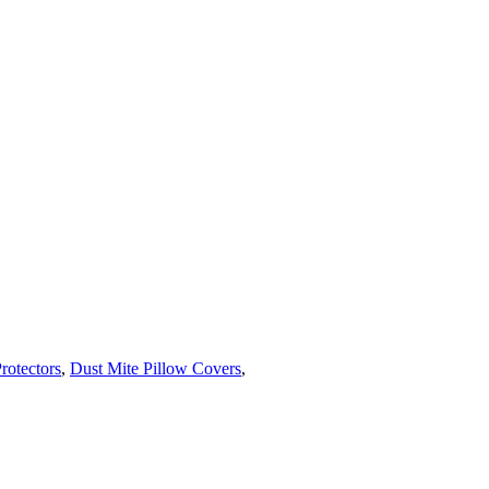
rotectors
,
Dust Mite Pillow Covers
,