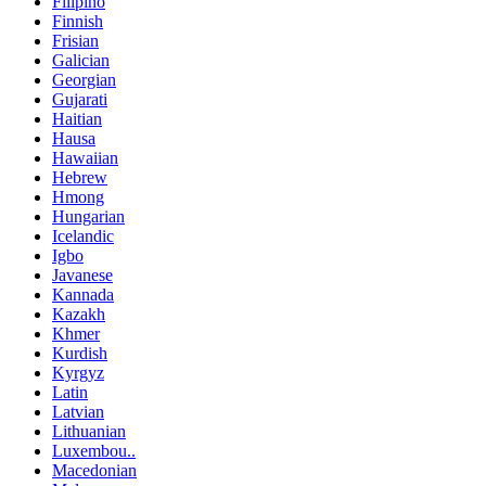
Filipino
Finnish
Frisian
Galician
Georgian
Gujarati
Haitian
Hausa
Hawaiian
Hebrew
Hmong
Hungarian
Icelandic
Igbo
Javanese
Kannada
Kazakh
Khmer
Kurdish
Kyrgyz
Latin
Latvian
Lithuanian
Luxembou..
Macedonian