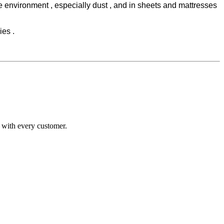
he environment , especially dust , and in sheets and mattresses
ies .
n with every customer.