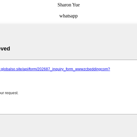
Sharon Yue
whatsapp