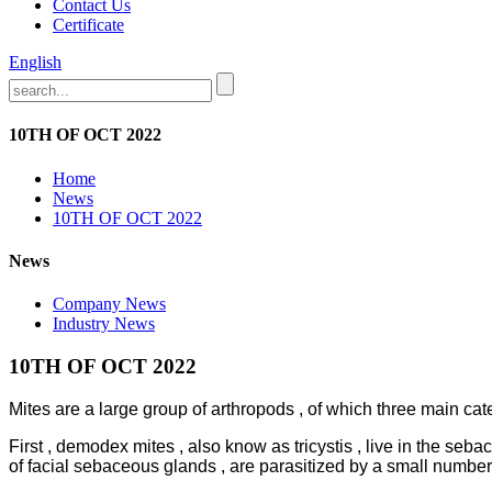
Contact Us
Certificate
English
10TH OF OCT 2022
Home
News
10TH OF OCT 2022
News
Company News
Industry News
10TH OF OCT 2022
Mites are a large group of arthropods , of which three main cat
First , demodex mites , also know as tricystis , live in the se
of facial sebaceous glands , are parasitized by a small numbe