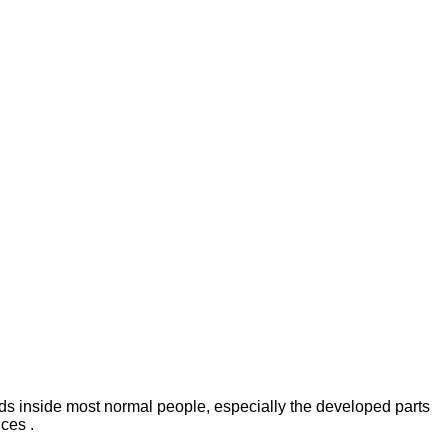
lads inside most normal people, especially the developed parts
ces .