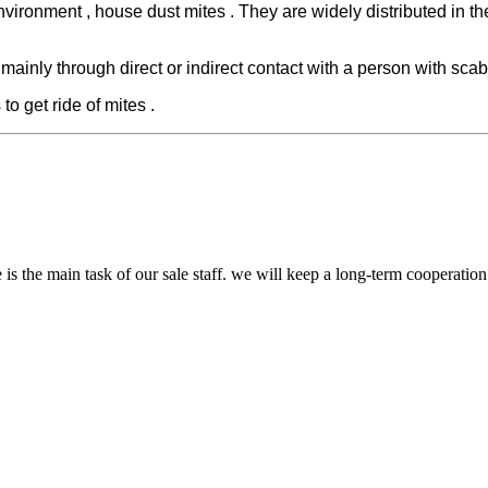
nvironment , house dust mites . They are widely distributed in t
 mainly through direct or indirect contact with a person with scab
to get ride of mites .
 is the main task of our sale staff. we will keep a long-term cooperatio