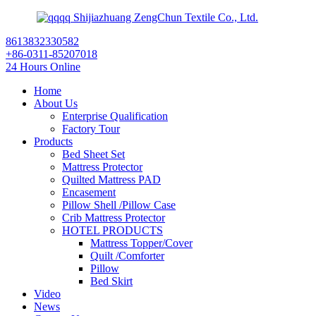
Shijiazhuang ZengChun Textile Co., Ltd.
8613832330582
+86-0311-85207018
24 Hours Online
Home
About Us
Enterprise Qualification
Factory Tour
Products
Bed Sheet Set
Mattress Protector
Quilted Mattress PAD
Encasement
Pillow Shell /Pillow Case
Crib Mattress Protector
HOTEL PRODUCTS
Mattress Topper/Cover
Quilt /Comforter
Pillow
Bed Skirt
Video
News