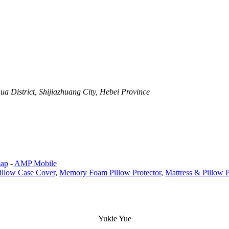
a District, Shijiazhuang City, Hebei Province
map
-
AMP Mobile
llow Case Cover
,
Memory Foam Pillow Protector
,
Mattress & Pillow P
Yukie Yue