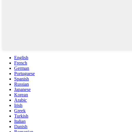
English
French
German
Portuguese
Spanish
Russian
Japanese
Korean
Arabic
Irish
Greek
Turkish
Italian
Danish
Romanian