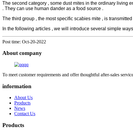
The second category , some dust mites in the ordinary living e
. They can use human dander as a food source .
The third group , the most specific scabies mite , is transmitted
In the following articles , we will introduce several simple ways 
Post time: Oct-20-2022
About company
To meet customer requirements and offer thoughtful after-sales service
information
About Us
Products
News
Contact Us
Products