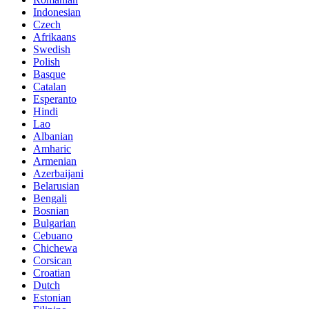
Indonesian
Czech
Afrikaans
Swedish
Polish
Basque
Catalan
Esperanto
Hindi
Lao
Albanian
Amharic
Armenian
Azerbaijani
Belarusian
Bengali
Bosnian
Bulgarian
Cebuano
Chichewa
Corsican
Croatian
Dutch
Estonian